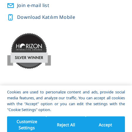
Join e-mail list
Download Katılım Mobile
A subsidiary of
and
Cookies are used to personalize content and ads, provide social
media features, and analyze our traffic. You can accept all cookies
© 2022 Katılım Emeklilik. All Rights Reserved.
with the “Accept” option or you can edit the settings with the
"Cookie Settings" option.
Customize
Reject All
Accept
Settings