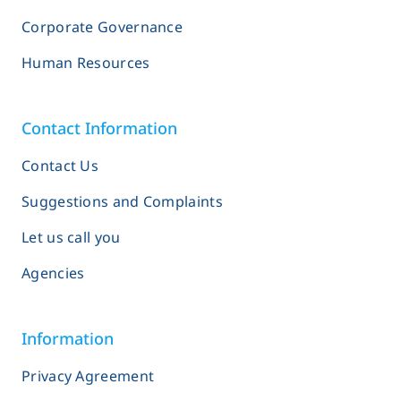
Corporate Governance
Human Resources
Contact Information
Contact Us
Suggestions and Complaints
Let us call you
Agencies
Information
Privacy Agreement