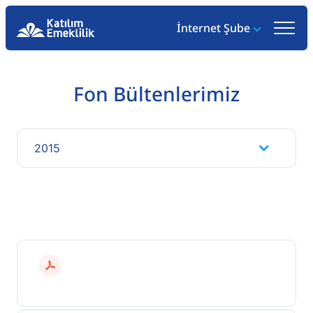
İnternet Şube
Fon Bültenlerimiz
2015