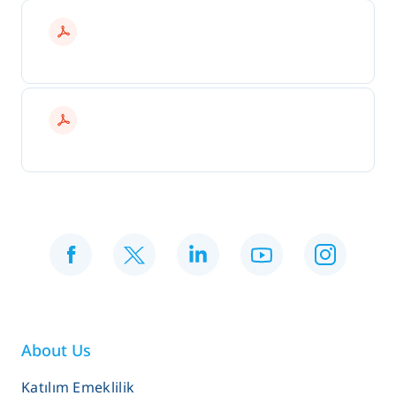
About Us
Katılım Emeklilik