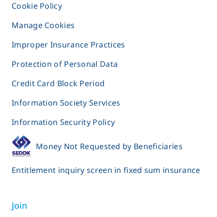
Cookie Policy
Manage Cookies
Improper Insurance Practices
Protection of Personal Data
Credit Card Block Period
Information Society Services
Information Security Policy
Money Not Requested by Beneficiaries
Entitlement inquiry screen in fixed sum insurance
Join