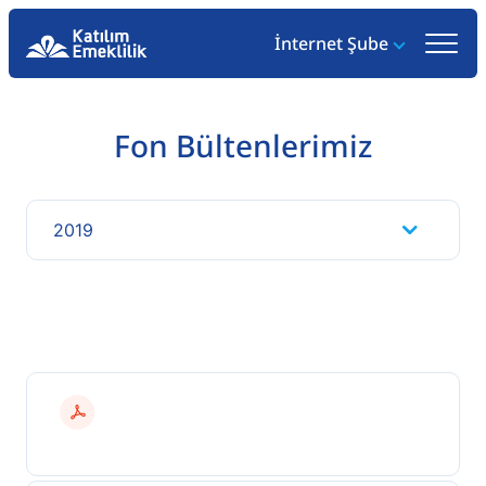
İnternet Şube
Fon Bültenlerimiz
2019