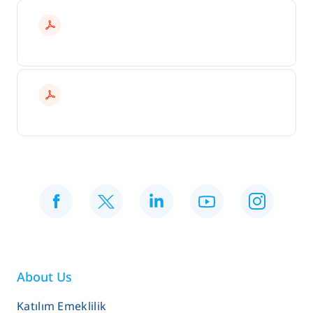
About Us
Katılım Emeklilik