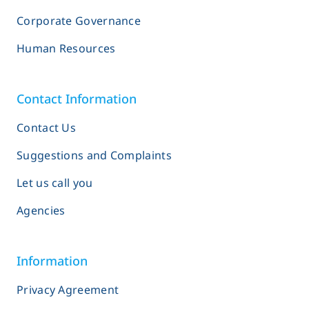
Corporate Governance
Human Resources
Contact Information
Contact Us
Suggestions and Complaints
Let us call you
Agencies
Information
Privacy Agreement