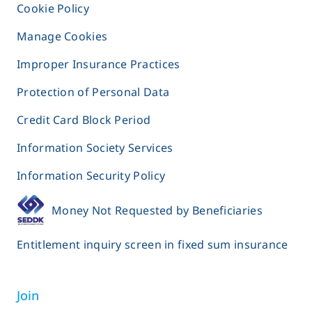
Cookie Policy
Manage Cookies
Improper Insurance Practices
Protection of Personal Data
Credit Card Block Period
Information Society Services
Information Security Policy
Money Not Requested by Beneficiaries
Entitlement inquiry screen in fixed sum insurance
Join