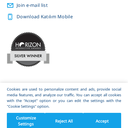
Join e-mail list
Download Katılım Mobile
A subsidiary of
and
Cookies are used to personalize content and ads, provide social
media features, and analyze our traffic. You can accept all cookies
© 2022 Katılım Emeklilik. All Rights Reserved.
with the “Accept” option or you can edit the settings with the
"Cookie Settings" option.
Customize
Reject All
Accept
Settings