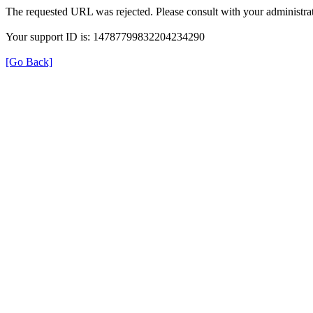
The requested URL was rejected. Please consult with your administrat
Your support ID is: 14787799832204234290
[Go Back]