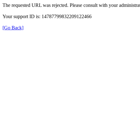
The requested URL was rejected. Please consult with your administrat
Your support ID is: 14787799832209122466
[Go Back]